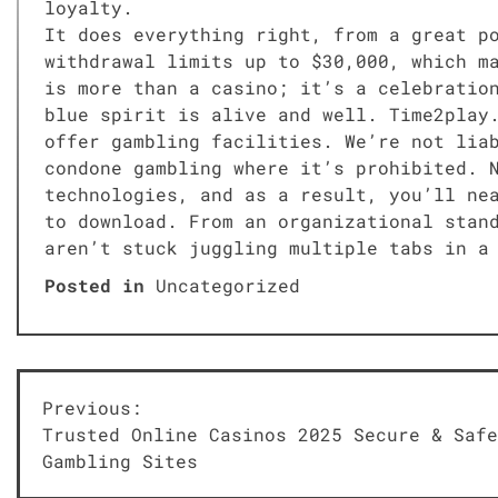
loyalty.
It does everything right, from a great p
withdrawal limits up to $30,000, which m
is more than a casino; it’s a celebratio
blue spirit is alive and well. Time2play
offer gambling facilities. We’re not lia
condone gambling where it’s prohibited. 
technologies, and as a result, you’ll ne
to download. From an organizational stan
aren’t stuck juggling multiple tabs in a
Posted in
Uncategorized
Post
Previous:
Trusted Online Casinos 2025 Secure & Safe
navigation
Gambling Sites