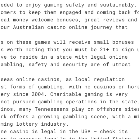
eeded to enjoy gaming safely and sustainably.
tomers to keep them engaged and coming back f
real money welcome bonuses, great reviews and
your Australian casino online journey that
rs on these games will receive small bonuses
’s worth noting that you must be 21+ to sign 
ave to reside in a state with legal online
gambling, safety and security are of utmost
rseas online casinos, as local regulation
ost forms of gambling, with no casinos or hor
tery since 2004. Charitable gaming is very
 not pursued gambling operations in the state
sinos, many Tennesseans play on offshore site
ork offers a growing gambling scene, with a m
oming lottery industry.
ine casino is legal in the USA – check its
ino to operate legally in the United States, 