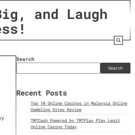
Big, and Laugh
ess!
Search
Search
Recent Posts
Top 10 Online Casinos in Malaysia Online
Gambling Sites Review
hy
TMTCash Powered by TMTPlay Play Legit
Online Casino Today