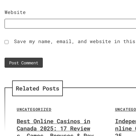
Website
Save my name, email, and website in this
Related Posts
UNCATEGORIZED
UNCATEG
Best Online Casinos in
Indepe
Canada 2025: 17 Review
nline 
s, Games, Bonuses & Pay
25