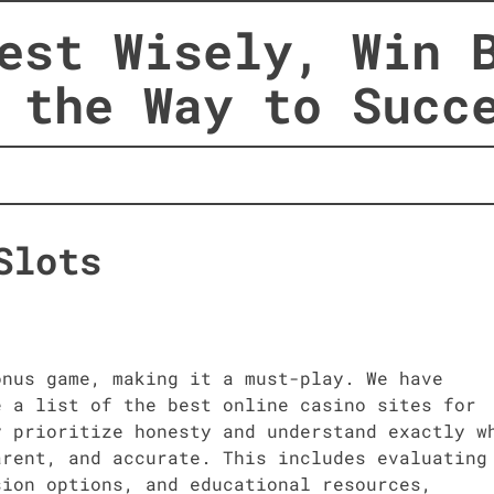
est Wisely, Win 
 the Way to Succ
Slots
onus game, making it a must-play. We have
e a list of the best online casino sites for
y prioritize honesty and understand exactly w
arent, and accurate. This includes evaluating
sion options, and educational resources,