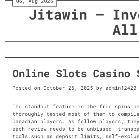
06, Aug 2026
Skip
Jitawin – Inv
to
content
All
Online Slots Casino 
Posted on
October 26, 2025
by
admin12420
The standout feature is the free spins b
thoroughly tested most of them to compil
Canadian players. As fellow players, the
each review needs to be unbiased, transp
tools such as deposit limits, self-exclu