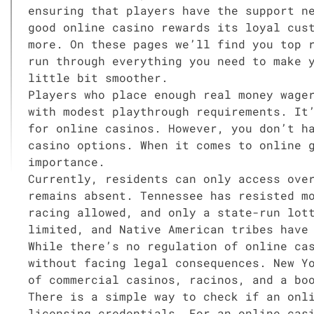
ensuring that players have the support n
good online casino rewards its loyal cus
more. On these pages we’ll find you top 
run through everything you need to make 
little bit smoother.
Players who place enough real money wage
with modest playthrough requirements. It
for online casinos. However, you don’t h
casino options. When it comes to online 
importance.
Currently, residents can only access ove
remains absent. Tennessee has resisted m
racing allowed, and only a state-run lot
limited, and Native American tribes have
While there’s no regulation of online ca
without facing legal consequences. New Y
of commercial casinos, racinos, and a bo
There is a simple way to check if an onl
licensing credentials. For an online cas