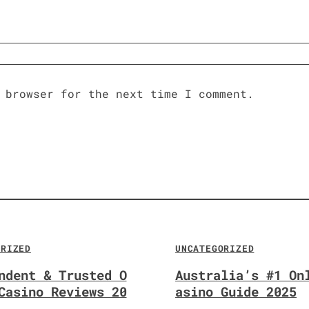
 browser for the next time I comment.
ORIZED
UNCATEGORIZED
ndent & Trusted O
Australia’s #1 On
Casino Reviews 20
asino Guide 2025