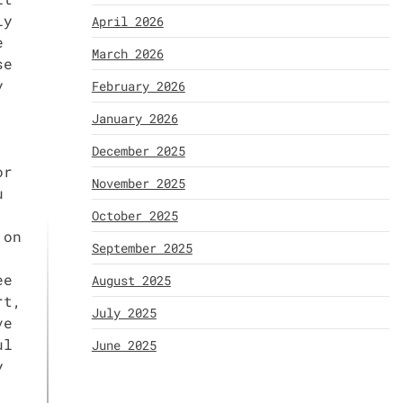
ly
April 2026
e
March 2026
se
y
February 2026
January 2026
December 2025
or
November 2025
u
October 2025
 on
September 2025
ee
August 2025
rt,
July 2025
ve
ul
June 2025
y