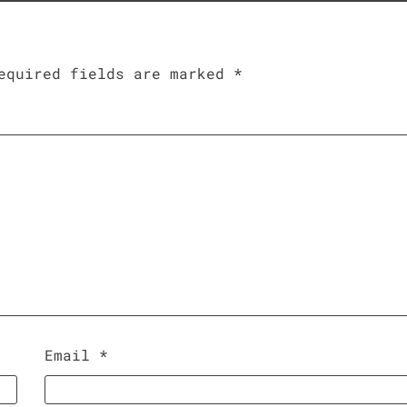
equired fields are marked
*
Email
*