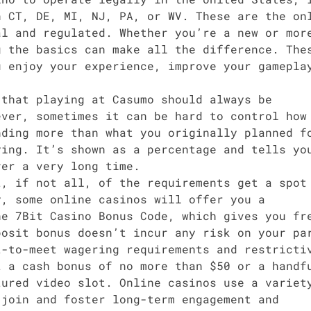
n CT, DE, MI, NJ, PA, or WV. These are the on
al and regulated. Whether you’re a new or mor
g the basics can make all the difference. The
u enjoy your experience, improve your gamepla
 that playing at Casumo should always be
ever, sometimes it can be hard to control how
nding more than what you originally planned f
ying. It’s shown as a percentage and tells yo
ver a very long time.
t, if not all, of the requirements get a spot
y, some online casinos will offer you a
he 7Bit Casino Bonus Code, which gives you fr
posit bonus doesn’t incur any risk on your pa
t-to-meet wagering requirements and restricti
t a cash bonus of no more than $50 or a handf
tured video slot. Online casinos use a variet
 join and foster long-term engagement and