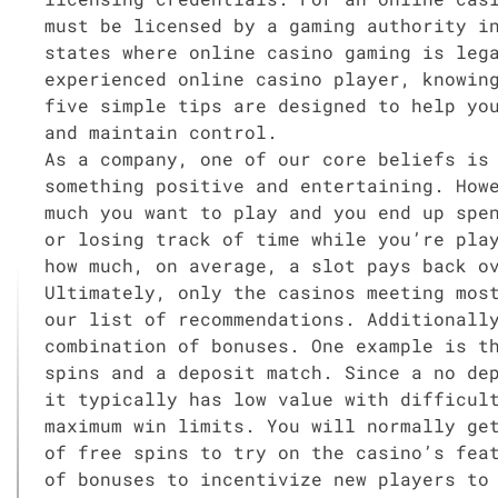
must be licensed by a gaming authority i
states where online casino gaming is leg
experienced online casino player, knowin
five simple tips are designed to help yo
and maintain control.
As a company, one of our core beliefs is
something positive and entertaining. How
much you want to play and you end up spe
or losing track of time while you’re pla
how much, on average, a slot pays back o
Ultimately, only the casinos meeting mos
our list of recommendations. Additionall
combination of bonuses. One example is t
spins and a deposit match. Since a no de
it typically has low value with difficul
maximum win limits. You will normally ge
of free spins to try on the casino’s fea
of bonuses to incentivize new players to