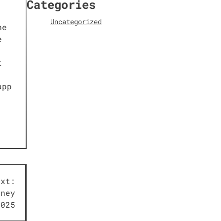
Categories
Uncategorized
ne
e
t
app
ext:
oney
2025