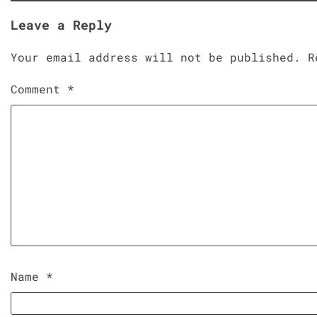
Leave a Reply
Your email address will not be published.
R
Comment
*
Name
*