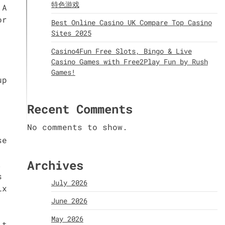
特色游戏
 A
or
Best Online Casino UK Compare Top Casino
Sites 2025
Casino4Fun Free Slots, Bingo & Live
Casino Games with Free2Play Fun by Rush
Games!
up
Recent Comments
No comments to show.
se
Archives
.
s
July 2026
ix
June 2026
May 2026
it