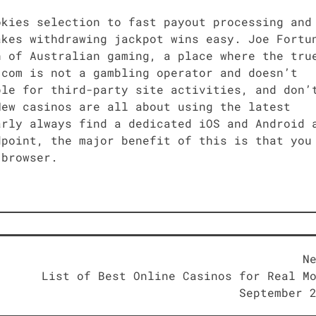
okies selection to fast payout processing and
akes withdrawing jackpot wins easy. Joe Fortu
n of Australian gaming, a place where the tru
.com is not a gambling operator and doesn’t
ble for third-party site activities, and don’
New casinos are all about using the latest
arly always find a dedicated iOS and Android 
dpoint, the major benefit of this is that you
 browser.
N
List of Best Online Casinos for Real M
September 