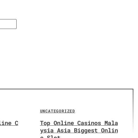
UNCATEGORIZED
line C
Top Online Casinos Mala
ysia Asia Biggest Onlin
e Slot