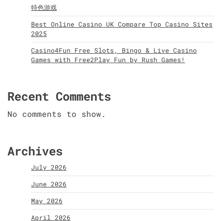
特色游戏
Best Online Casino UK Compare Top Casino Sites
2025
Casino4Fun Free Slots, Bingo & Live Casino
Games with Free2Play Fun by Rush Games!
Recent Comments
No comments to show.
Archives
July 2026
June 2026
May 2026
April 2026