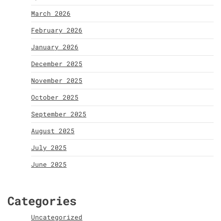
March 2026
February 2026
January 2026
December 2025
November 2025
October 2025
September 2025
August 2025
July 2025
June 2025
Categories
Uncategorized