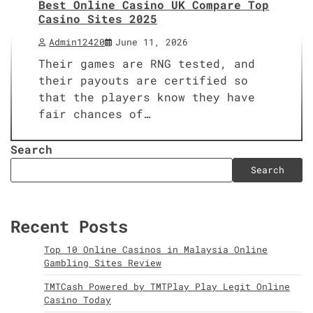
Best Online Casino UK Compare Top
Casino Sites 2025
Admin12420
June 11, 2026
Their games are RNG tested, and
their payouts are certified so
that the players know they have
fair chances of…
Search
Search
Recent Posts
Top 10 Online Casinos in Malaysia Online
Gambling Sites Review
TMTCash Powered by TMTPlay Play Legit Online
Casino Today