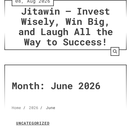
08, Aug 2026
Skip
Jitawin – Invest
to
content
Wisely, Win Big,
and Laugh All the
Way to Success!
Month:
June 2026
Home
2026
June
3 min read
0
UNCATEGORIZED