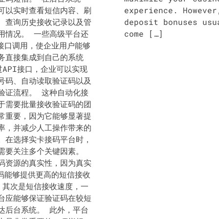
可以实时查看短信内容、刷
experience. However
、查询历史接收记录以及管
deposit bonuses usu
用情况。 一些高级平台还
come […]
I接口调用，使企业用户能够
务直接集成到自己的系统
过API接口，企业可以实现
号码、自动读取验证码以及
验证流程。 这种自动化接
于需要批量接收验证码的团
常重要，因为它能够显著提
率，并减少人工操作带来的
。在选择实卡接码平台时，
需要关注多个关键因素。
码资源的真实性，因为真实
号码能够提供更高的短信接收
 其次是短信接收速度，一
台应能够保证验证码在较短
达后台系统。 此外，平台