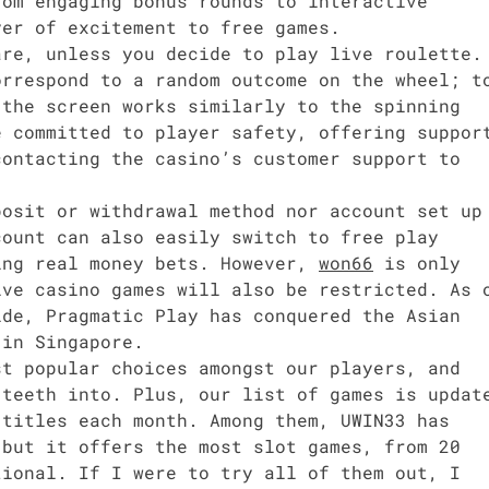
rom engaging bonus rounds to interactive
yer of excitement to free games.
are, unless you decide to play live roulette.
orrespond to a random outcome on the wheel; t
 the screen works similarly to the spinning
e committed to player safety, offering suppor
contacting the casino’s customer support to
posit or withdrawal method nor account set up
count can also easily switch to free play
ing real money bets. However,
won66
is only
ive casino games will also be restricted. As 
ide, Pragmatic Play has conquered the Asian
 in Singapore.
st popular choices amongst our players, and
 teeth into. Plus, our list of games is updat
 titles each month. Among them, UWIN33 has
 but it offers the most slot games, from 20
tional. If I were to try all of them out, I