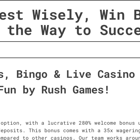
est Wisely, Win 
 the Way to Succ
s, Bingo & Live Casino
Fun by Rush Games!
 option, with a lucrative 280% welcome bonus 
deposits. This bonus comes with a 35x wagerin
ompared to other casinos. Our team works arou