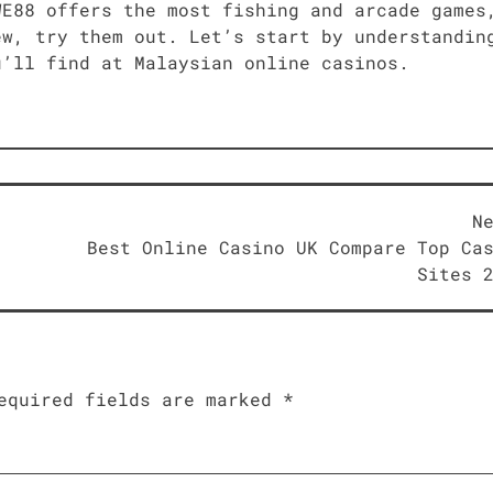
WE88 offers the most fishing and arcade games
ew, try them out. Let’s start by understandin
u’ll find at Malaysian online casinos.
N
Best Online Casino UK Compare Top Ca
Sites 
equired fields are marked
*