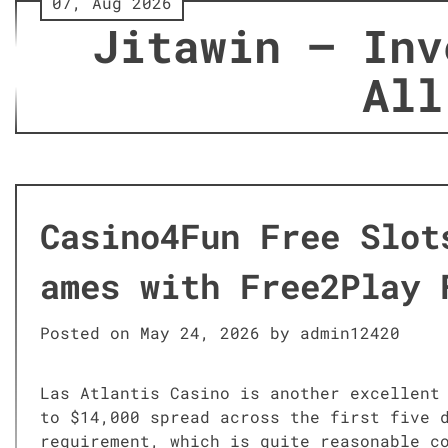
07, Aug 2026
Skip
Jitawin – Inv
to
content
All
Casino4Fun Free Slot
ames with Free2Play 
Posted on
May 24, 2026
by
admin12420
Las Atlantis Casino is another excellent
to $14,000 spread across the first five 
requirement, which is quite reasonable c