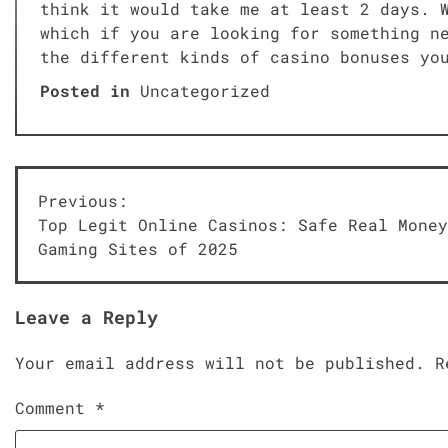
think it would take me at least 2 days. 
which if you are looking for something n
the different kinds of casino bonuses yo
Posted in
Uncategorized
Post
Previous:
Top Legit Online Casinos: Safe Real Money
navigation
Gaming Sites of 2025
Leave a Reply
Your email address will not be published.
R
Comment
*