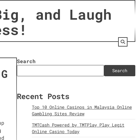
Big, and Laugh
ess!
Search
 G
Search
Recent Posts
Top 10 Online Casinos in Malaysia Online
Gambling Sites Review
up
TMTCash Powered by TMTPlay Play Legit
g
Online Casino Today
nd