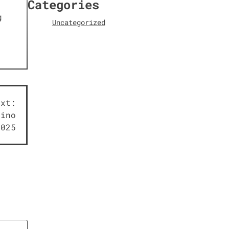
Categories
,
g
Uncategorized
ext:
sino
2025