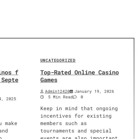
UNCATEGORIZED
inos f
Top-Rated Online Casino
 Septe
Games
Admin12420
January 19, 2026
5 Min Read
0
4, 2025
Keep in mind that ongoing
incentives for existing
u make
members such as
and
tournaments and special
o
events are also important