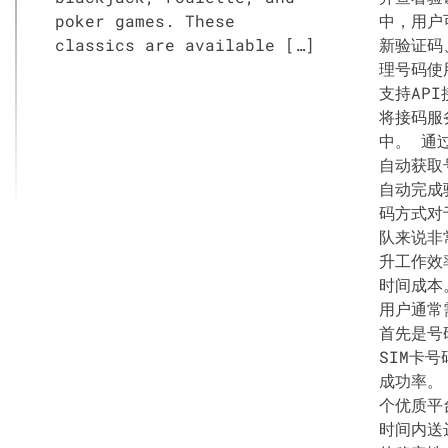
poker games. These
中，用户
classics are available […]
新验证码
理号码使
支持AP
将接码服
中。 通
自动获取
自动完成
码方式对
队来说非
升工作效
时间成本
用户通常
首先是号
SIM卡
成功率。
个优质平
时间内送