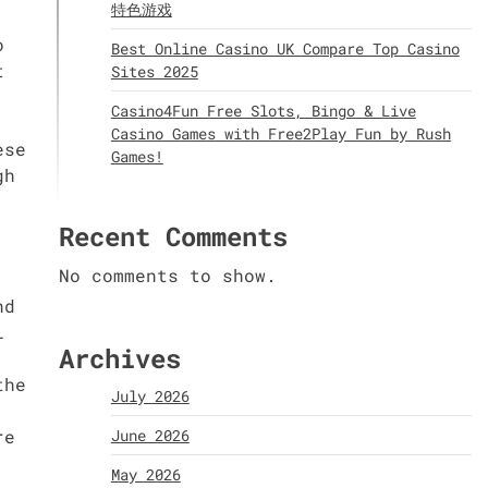
特色游戏
o
Best Online Casino UK Compare Top Casino
t
Sites 2025
Casino4Fun Free Slots, Bingo & Live
Casino Games with Free2Play Fun by Rush
ese
Games!
gh
Recent Comments
No comments to show.
nd
l
Archives
the
July 2026
June 2026
re
May 2026