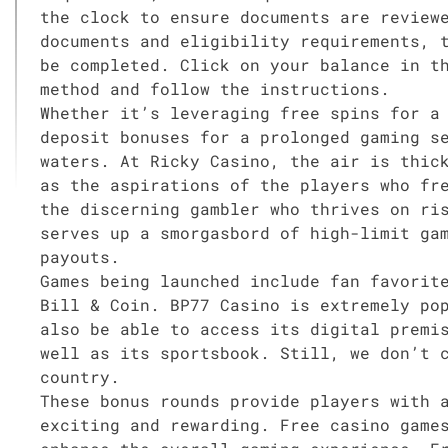
the clock to ensure documents are review
documents and eligibility requirements, 
be completed. Click on your balance in t
method and follow the instructions.
Whether it’s leveraging free spins for a
deposit bonuses for a prolonged gaming s
waters. At Ricky Casino, the air is thic
as the aspirations of the players who fr
the discerning gambler who thrives on ri
serves up a smorgasbord of high-limit ga
payouts.
Games being launched include fan favorit
Bill & Coin. BP77 Casino is extremely po
also be able to access its digital premi
well as its sportsbook. Still, we don’t 
country.
These bonus rounds provide players with 
exciting and rewarding. Free casino game