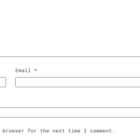
Email
*
 browser for the next time I comment.