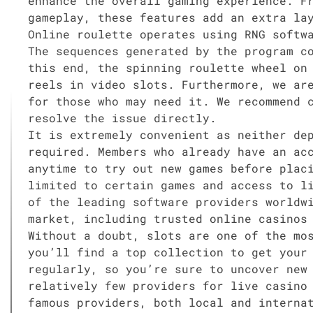
enhance the overall gaming experience. F
gameplay, these features add an extra la
Online roulette operates using RNG softw
The sequences generated by the program c
this end, the spinning roulette wheel on
reels in video slots. Furthermore, we ar
for those who may need it. We recommend 
resolve the issue directly.
It is extremely convenient as neither de
required. Members who already have an ac
anytime to try out new games before plac
limited to certain games and access to l
of the leading software providers worldw
market, including trusted online casinos
Without a doubt, slots are one of the mo
you’ll find a top collection to get your
regularly, so you’re sure to uncover new
relatively few providers for live casino
famous providers, both local and interna