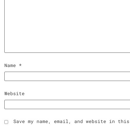
Name
*
Website
Save my name, email, and website in this