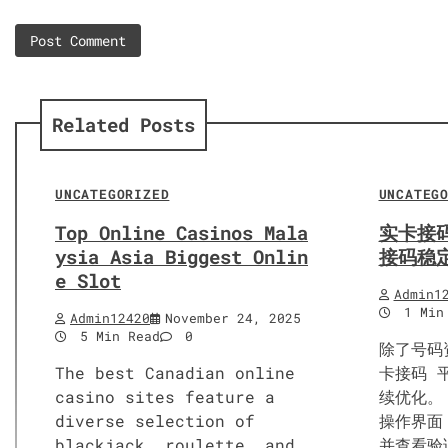
Related Posts
UNCATEGORIZED
UNCATEG
Top Online Casinos Mala
实卡接
ysia Asia Biggest Onlin
接码稳
e Slot
Admin1
1 Min
Admin12420
November 24, 2025
5 Min Read
0
除了号码
The best Canadian online
卡接码 
casino sites feature a
续优化。
diverse selection of
操作界面
blackjack, roulette, and
并查看验