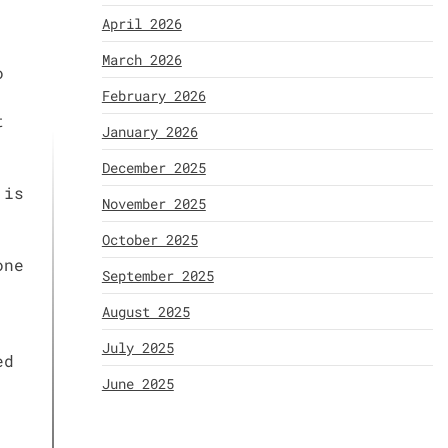
April 2026
March 2026
o
February 2026
t
January 2026
December 2025
 is
November 2025
October 2025
one
September 2025
August 2025
July 2025
ed
June 2025