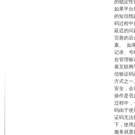
的稳定性
如果平台
的短信线
码过程中
延迟的问
完善的后
素。 如
记录、号
在管理验
着互联网
信验证码
方式之一
安全，会
操作是否
过程中，
码由于使
证码无法
下，使用
服务就显