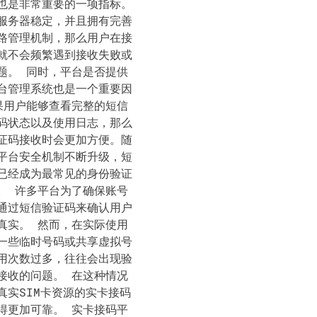
也是非常重要的一项指标。
服务器稳定，并且拥有完善
路管理机制，那么用户在接
就不会频繁遇到接收失败或
题。 同时，平台是否提供
台管理系统也是一个重要因
果用户能够查看完整的短信
码状态以及使用日志，那么
证码接收时会更加方便。随
平台安全机制不断升级，短
已经成为最常见的身份验证
。 许多平台为了确保账号
通过短信验证码来确认用户
真实。 然而，在实际使用
一些临时号码或共享虚拟号
用次数过多，往往会出现验
接收的问题。 在这种情况
真实SIM卡资源的实卡接码
得更加可靠。 实卡接码平