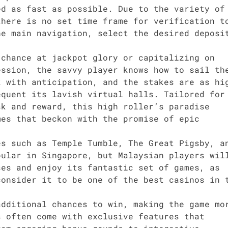
ed as fast as possible. Due to the variety of
there is no set time frame for verification t
he main navigation, select the desired deposi
 chance at jackpot glory or capitalizing on
ession, the savvy player knows how to sail th
k with anticipation, and the stakes are as hi
equent its lavish virtual halls. Tailored for
sk and reward, this high roller’s paradise
mes that beckon with the promise of epic
es such as Temple Tumble, The Great Pigsby, a
pular in Singapore, but Malaysian players wil
ses and enjoy its fantastic set of games, as
consider it to be one of the best casinos in 
additional chances to win, making the game mo
s often come with exclusive features that