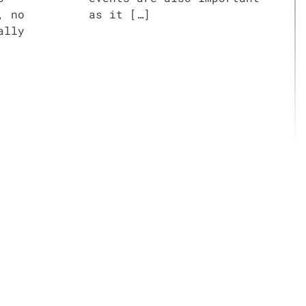
, no
as it […]
ally