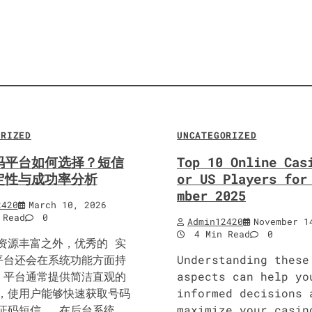
ORIZED
UNCATEGORIZED
码平台如何选择？短信
Top 10 Online Cas
定性与成功率分析
or US Players for
mber 2025
2420
March 10, 2026
 Read
0
Admin12420
November 1
4 Min Read
0
资源丰富之外，优秀的 实
平台还会在系统功能方面持
Understanding these
 平台通常提供简洁直观的
aspects can help yo
，使用户能够快速获取号码
informed decisions 
证码短信。 在后台系统
maximize your casin