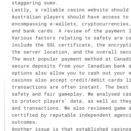
staggering sums.
Lastly, a reliable casino website should
Australian players should have access to
encompassing e-wallets, cryptocurrencies
and bank cards. A review of the payment 
Various factors relating to safety are c
include the SSL certificate, the encrypt
the server location, and the overall sec
The most popular payment method at Canad
secure deposits from your Canadian bank 
options also allow you to cash out your 
casinos also accept credit/debit cards l
transactions are often instant. The best
safety and fair gameplay. We analysed ca
to protect players’ data, as well as the
and transactions. We also reviewed game 
certified by reputable independent agenc
outcomes.
Another issue is that established casino