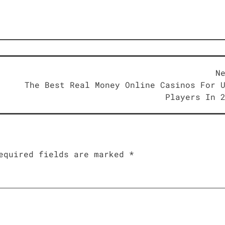
N
The Best Real Money Online Casinos For 
Players In 
equired fields are marked
*