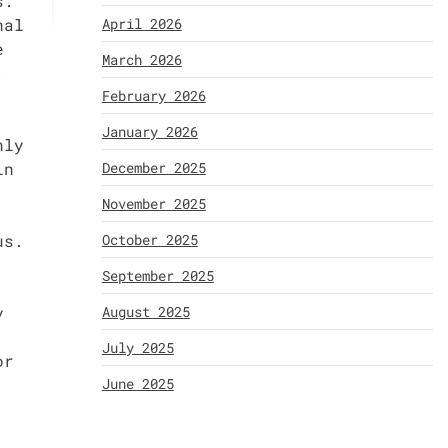
s.
April 2026
nal
e
March 2026
.
February 2026
January 2026
nly
December 2025
in
November 2025
October 2025
us.
September 2025
August 2025
y
July 2025
or
June 2025