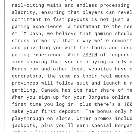
nail-biting waits and endless processing
alacrity, ensuring that players can reve
commitment to fast payouts is not just a
gaming experience, a testament to the re
At TMTCash, we believe that gaming shoul
stress or worry. That’s why we’re commit
and providing you with the tools and res
gaming experience. With
7SPIN
of responsi
mind knowing that you’re playing safely 
Bonus.com and other legal websites have 
generators, the same as their real-money
provinces will follow suit and launch a 
gambling, Canada has its fair share of m
When you sign up for your Borgata online
first time you log in, plus there’s a 10
make your first deposit. The bonus only 
playthrough on slots. Other promos inclu
jackpots, plus you’ll earn special Borga