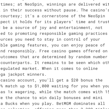
 times; at NeoSpin, winnings are delivered wi
l in their success without pause. The casino’
 courtesy; it’s a cornerstone of the NeoSpin
spect it holds for its players’ time and trus
d be a source of joy and entertainment, not
ted to promoting responsible gaming practices
ources you need to stay in control of your
ble gaming features, you can enjoy peace of
and responsibly. Free casino games offered on
outcomes that are determined by random number
 counterparts. It remains to be seen which ot
regulated market. When it comes to online
ega jackpot winners.
 casino account, you’ll get a $20 bonus the
0% match up to $1,000 waiting for you when yo
has 1x wagering, while the match comes with 1
de the chance to win daily bonuses and mini
ta Bucks when you play. BetMGM dominates all