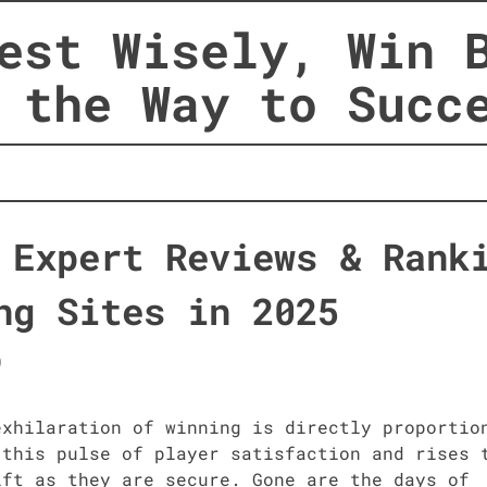
est Wisely, Win 
 the Way to Succ
 Expert Reviews & Rank
ng Sites in 2025
0
exhilaration of winning is directly proportio
 this pulse of player satisfaction and rises 
ift as they are secure. Gone are the days of