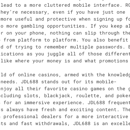
 lead to a more cluttered mobile interface. R
they’re necessary, even if you have just one
 more useful and protective when signing up f
to more gambling opportunities. If you keep a
er on your phone, nothing can slip through th
p from platform to platform. You also benefit
ad of trying to remember multiple passwords. 
lications as you juggle all of those differen
 like where your money is and what promotions
rld of online casinos, armed with the knowled
 needs. JDL688 stands out for its mobile-
enjoy all their favorite casino games on the 
ncluding slots, blackjack, roulette, and poke
s for an immersive experience. JDL688 frequen
rs always have fresh and exciting content. Th
h professional dealers for a more interactive
nts and fast withdrawals, JDL688 is an excell