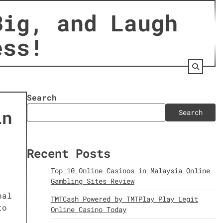
Big, and Laugh
ess!
Search
in
Search
Recent Posts
Top 10 Online Casinos in Malaysia Online
Gambling Sites Review
nal
TMTCash Powered by TMTPlay Play Legit
to
Online Casino Today