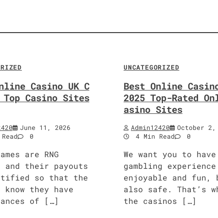
ORIZED
UNCATEGORIZED
nline Casino UK C
Best Online Casin
 Top Casino Sites
2025 Top-Rated On
asino Sites
2420
June 11, 2026
Admin12420
October 2,
 Read
0
4 Min Read
0
games are RNG
We want you to have
, and their payouts
gambling experience
rtified so that the
enjoyable and fun, 
s know they have
also safe. That’s w
hances of […]
the casinos […]