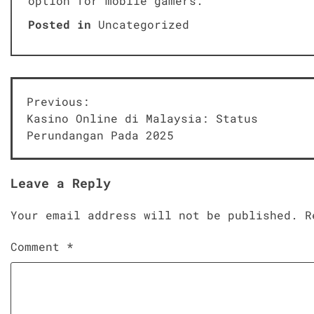
option for mobile gamers.
Posted in
Uncategorized
Post
Previous:
Kasino Online di Malaysia: Status
navigation
Perundangan Pada 2025
Leave a Reply
Your email address will not be published.
R
Comment
*