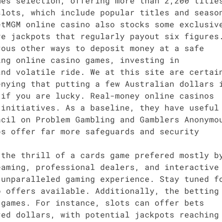
mes selection, offering more than 2,200 title
slots, which include popular titles and seaso
etMGM online casino also stocks some exclusiv
ve jackpots that regularly payout six figures
rous other ways to deposit money at a safe
ing online casino games, investing in
and volatile ride. We at this site are certai
enying that putting a few Australian dollars 
 if you are lucky. Real-money online casinos
 initiatives. As a baseline, they have useful
ncil on Problem Gambling and Gamblers Anonymo
ps offer far more safeguards and security
 the thrill of a cards game prefered mostly b
eaming, professional dealers, and interactive
 unparalleled gaming experience. Stay tuned f
o offers available. Additionally, the betting
 games. For instance, slots can offer bets
red dollars, with potential jackpots reaching