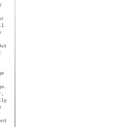
G
or
ll
e
But
t
ge
go.
r,
tly
e
ent