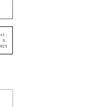
ext:
U S.
2025