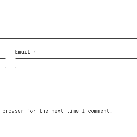
Email
*
 browser for the next time I comment.