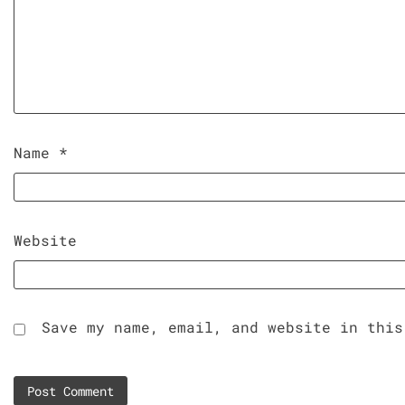
Name
*
Website
Save my name, email, and website in this