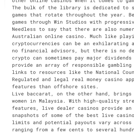
other online casinos when it comes to ga
The bulk of the library is dedicated to 
games that rotate throughout the year. B
games through Win Studios with progressi
Needless to say that there are also nume
Australian online casino. Much like play
cryptocurrencies can be an exhilarating 
no financial advisors, but there is no d
crypto can sometimes pay major dividends
provide an array of responsible gambling
links to resources like the National Cou
Regulated and legal real money casino ap
features than offshore sites.
Live baccarat, on the other hand, brings
women in Malaysia. With high-quality str
features, live dealer casinos provide an
snapshots of some of the best live casin
limits and potential payouts vary across
ranging from a few cents to several hund