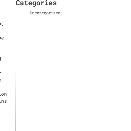
Categories
Uncategorized
s,
.
se
d
y
e
ion
ins