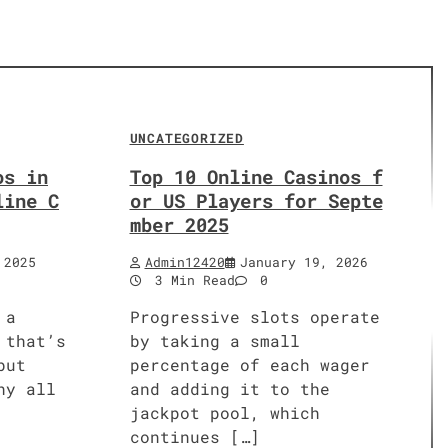
UNCATEGORIZED
os in
Top 10 Online Casinos f
line C
or US Players for Septe
mber 2025
 2025
Admin12420
January 19, 2026
3 Min Read
0
 a
Progressive slots operate
 that’s
by taking a small
but
percentage of each wager
hy all
and adding it to the
jackpot pool, which
continues […]