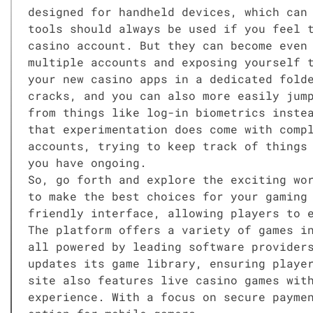
designed for handheld devices, which can
tools should always be used if you feel 
casino account. But they can become even
multiple accounts and exposing yourself 
your new casino apps in a dedicated fold
cracks, and you can also more easily jum
from things like log-in biometrics inste
that experimentation does come with comp
accounts, trying to keep track of things
you have ongoing.
So, go forth and explore the exciting wo
to make the best choices for your gaming
friendly interface, allowing players to 
The platform offers a variety of games i
all powered by leading software provider
updates its game library, ensuring playe
site also features live casino games wit
experience. With a focus on secure payme