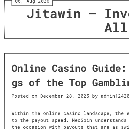
06, Aug 2026
Skip
Jitawin – Inv
to
content
All
Online Casino Guide:
gs of the Top Gambli
Posted on
December 28, 2025
by
admin1242
Within the online casino landscape, the 
to the payout speed. NeoSpin understands
the occasion with payouts that are as sw