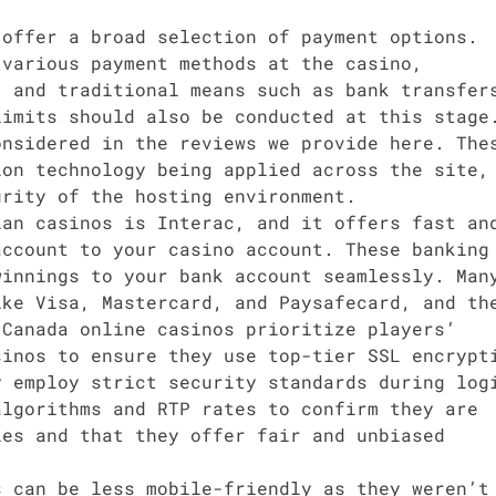
 offer a broad selection of payment options.
 various payment methods at the casino,
, and traditional means such as bank transfer
limits should also be conducted at this stage
onsidered in the reviews we provide here. The
ion technology being applied across the site,
urity of the hosting environment.
ian casinos is Interac, and it offers fast an
account to your casino account. These banking
winnings to your bank account seamlessly. Man
ike Visa, Mastercard, and Paysafecard, and th
 Canada online casinos prioritize players’
sinos to ensure they use top-tier SSL encrypt
y employ strict security standards during log
algorithms and RTP rates to confirm they are
ies and that they offer fair and unbiased
s can be less mobile-friendly as they weren’t