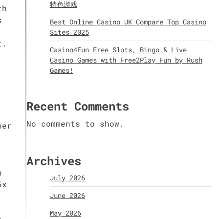
特色游戏
th
s
Best Online Casino UK Compare Top Casino
Sites 2025
t.
Casino4Fun Free Slots, Bingo & Live
Casino Games with Free2Play Fun by Rush
Games!
Recent Comments
No comments to show.
her
Archives
u
July 2026
5x
June 2026
May 2026