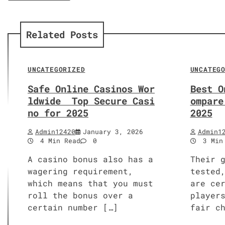
Related Posts
UNCATEGORIZED
UNCATEG
Safe Online Casinos Wor
Best O
ldwide ️ Top Secure Casi
ompare
no for 2025
2025
Admin12420
January 3, 2026
Admin1
4 Min Read
0
3 Min
A casino bonus also has a
Their 
wagering requirement,
tested
which means that you must
are ce
roll the bonus over a
player
certain number […]
fair c