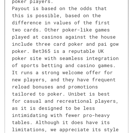
poker players.
Payout is based on the odds that
this is possible, based on the
difference in values of the first
two cards. Other poker-like games
played at casinos against the house
include three card poker and pai gow
poker. Bet365 is a reputable UK
poker site with seamless integration
of sports betting and casino games.
It runs a strong welcome offer for
new players, and they have frequent
reload bonuses and promotions
tailored to poker. Unibet is best
for casual and recreational players,
as it is designed to be less
intimidating with fewer pro-heavy
tables. Although it does have its
limitations, we appreciate its style