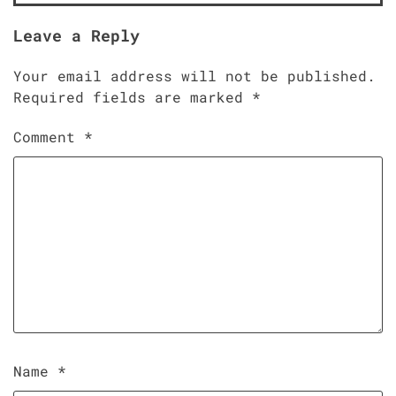
Leave a Reply
Your email address will not be published.
Required fields are marked
*
Comment
*
Name
*