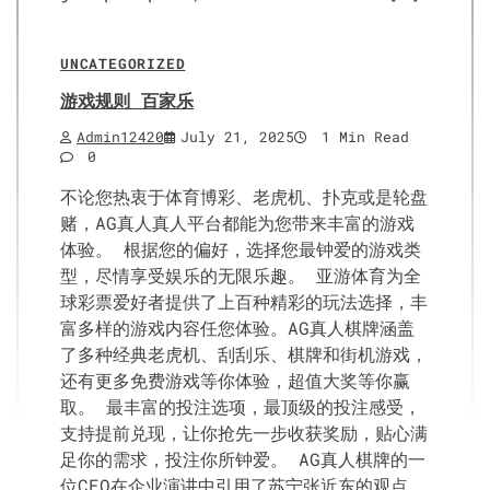
UNCATEGORIZED
游戏规则 百家乐
Admin12420
July 21, 2025
1 Min Read
0
不论您热衷于体育博彩、老虎机、扑克或是轮盘
赌，AG真人真人平台都能为您带来丰富的游戏
体验。 根据您的偏好，选择您最钟爱的游戏类
型，尽情享受娱乐的无限乐趣。 亚游体育为全
球彩票爱好者提供了上百种精彩的玩法选择，丰
富多样的游戏内容任您体验。AG真人棋牌涵盖
了多种经典老虎机、刮刮乐、棋牌和街机游戏，
还有更多免费游戏等你体验，超值大奖等你赢
取。 最丰富的投注选项，最顶级的投注感受，
支持提前兑现，让你抢先一步收获奖励，贴心满
足你的需求，投注你所钟爱。 AG真人棋牌的一
位CEO在企业演讲中引用了苏宁张近东的观点，