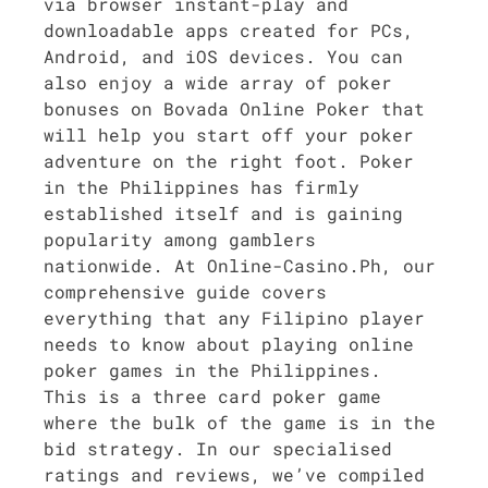
via browser instant-play and
downloadable apps created for PCs,
Android, and iOS devices. You can
also enjoy a wide array of poker
bonuses on Bovada Online Poker that
will help you start off your poker
adventure on the right foot. Poker
in the Philippines has firmly
established itself and is gaining
popularity among gamblers
nationwide. At Online-Casino.Ph, our
comprehensive guide covers
everything that any Filipino player
needs to know about playing online
poker games in the Philippines.
This is a three card poker game
where the bulk of the game is in the
bid strategy. In our specialised
ratings and reviews, we’ve compiled