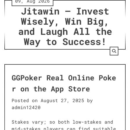
09, Aug 2026
Skip
Jitawin – Invest
to
content
Wisely, Win Big,
and Laugh All the
Way to Success!
‎GGPoker Real Online Poke
r on the App Store
Posted on
August 27, 2025
by
admin12420
Stakes vary; so both low-stakes and
mid-stakes players can find suitable