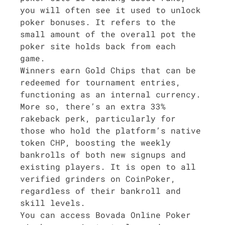
you will often see it used to unlock
poker bonuses. It refers to the
small amount of the overall pot the
poker site holds back from each
game.
Winners earn Gold Chips that can be
redeemed for tournament entries,
functioning as an internal currency.
More so, there’s an extra 33%
rakeback perk, particularly for
those who hold the platform’s native
token CHP, boosting the weekly
bankrolls of both new signups and
existing players. It is open to all
verified grinders on CoinPoker,
regardless of their bankroll and
skill levels.
You can access Bovada Online Poker