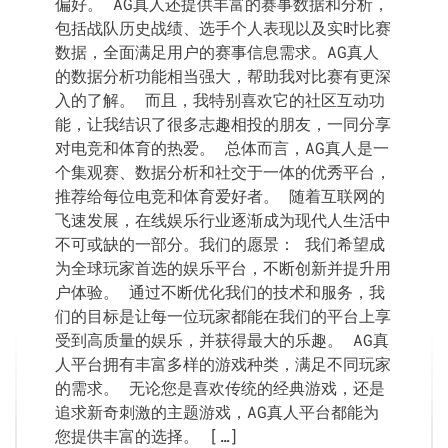
偏好。 AG真人还提供丰富的赛事数据和分析，
包括战队历史战绩、选手个人表现以及实时比赛
数据，全面满足用户的赛事信息需求。AG真人
的数据分析功能相当强大，帮助我对比赛有更深
入的了解。 而且，我特别喜欢它的社区互动功
能，让我结识了很多志趣相投的朋友，一同分享
对电竞和体育的热爱。 总体而言，AG真人是一
个集观赛、数据分析和社交于一体的优秀平台，
推荐给每位电竞和体育爱好者。 随着互联网的
飞速发展，在线娱乐行业逐渐成为现代人生活中
不可或缺的一部分。我们的愿景： 我们希望成
为全球玩家首选的娱乐平台，不断创新并提升用
户体验。 通过不断优化我们的技术和服务，我
们的目标是让每一位玩家都能在我们的平台上享
受到高质量的娱乐，并获得最大的乐趣。 AG真
人平台拥有丰富多样的游戏种类，满足不同玩家
的需求。 无论您是喜欢传统的经典游戏，还是
追求新奇刺激的主题游戏，AG真人平台都能为
您提供丰富的选择。 […]