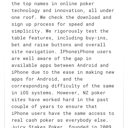
the top names in online poker
technology and innovation, all under
one roof. We check the download and
sign up process for speed and
simplicity. We rigorously test the
table features, including buy-ins,
bet and raise buttons and overall
site navigation. IPhoneiPhone users
are well aware of the gap in
available apps between Android and
iPhone due to the ease in making new
apps for Android, and the
corresponding difficulty of the same
in iOS systems. However, NZ poker
sites have worked hard in the past
couple of years to ensure that
iPhone users have the same access to
real cash poker as everybody else.
Juicy Stakes Poker, founded in 2009,