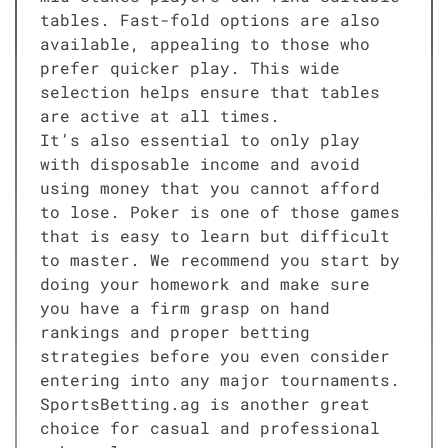
tables. Fast-fold options are also
available, appealing to those who
prefer quicker play. This wide
selection helps ensure that tables
are active at all times.
It’s also essential to only play
with disposable income and avoid
using money that you cannot afford
to lose. Poker is one of those games
that is easy to learn but difficult
to master. We recommend you start by
doing your homework and make sure
you have a firm grasp on hand
rankings and proper betting
strategies before you even consider
entering into any major tournaments.
SportsBetting.ag is another great
choice for casual and professional