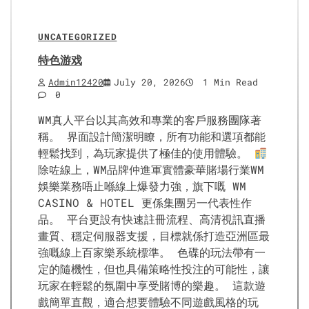
UNCATEGORIZED
特色游戏
Admin12420
July 20, 2026
1 Min Read
0
WM真人平台以其高效和專業的客戶服務團隊著
稱。 界面設計簡潔明瞭，所有功能和選項都能
輕鬆找到，為玩家提供了極佳的使用體驗​。
除咗線上，WM品牌仲進軍實體豪華賭場行業WM
娛樂業務唔止喺線上爆發力強，旗下嘅 WM
CASINO & HOTEL 更係集團另一代表性作
品。 平台更設有快速註冊流程、高清視訊直播
畫質、穩定伺服器支援，目標就係打造亞洲區最
強嘅線上百家樂系統標準。 色碟的玩法帶有一
定的隨機性，但也具備策略性投注的可能性，讓
玩家在輕鬆的氛圍中享受賭博的樂趣​。 這款遊
戲簡單直觀，適合想要體驗不同遊戲風格的玩