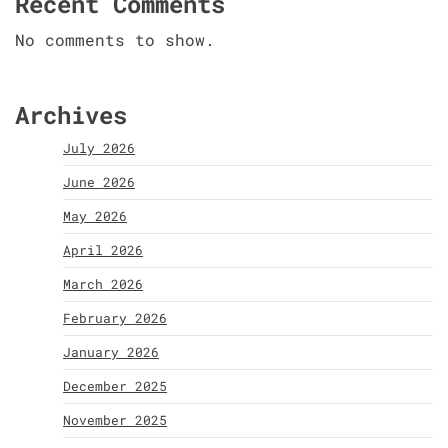
Recent Comments
No comments to show.
Archives
July 2026
June 2026
May 2026
April 2026
March 2026
February 2026
January 2026
December 2025
November 2025