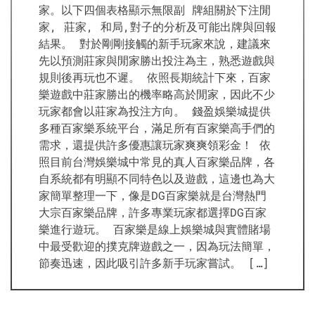
家。以下四個表格顯⽰無限副 牌組關於下注閒
家, 莊家, 和局,對⼦的分析及可能出牌與回報
結果。 對於剛剛接觸的新手玩家來說，建議來
先以預測莊家與閒家勝出投注為主，熟悉遊戲與
規則後再玩也不遲。 依照長期統計下來，百家
樂遊戲中莊家勝出的機率略高於閒家，因此不少
玩家都會以莊家為投注方向。 錢盈娛樂城提供
多種百家樂系統平台，滿足所有百家樂高手們的
需求，還提供許多優惠讓玩家爽爽領彩金！ 依
照目前台灣娛樂城中常見的真人百家樂品牌，各
自系統都有明顯不同特色以及遊戲，這邊也為大
家簡單整理一下，像是DG百家樂就是台灣熱門
大宗百家樂品牌，許多專業玩家都選擇DG百家
樂進行遊玩。 百家樂是線上娛樂城與實體賭場
中最受歡迎的撲克牌遊戲之一，因為玩法簡單，
節奏迅速，因此吸引許多新手玩家嘗試。 […]