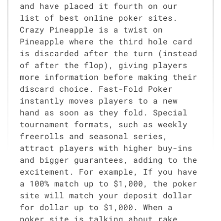
and have placed it fourth on our
list of best online poker sites.
Crazy Pineapple is a twist on
Pineapple where the third hole card
is discarded after the turn (instead
of after the flop), giving players
more information before making their
discard choice. Fast-Fold Poker
instantly moves players to a new
hand as soon as they fold. Special
tournament formats, such as weekly
freerolls and seasonal series,
attract players with higher buy-ins
and bigger guarantees, adding to the
excitement. For example, If you have
a 100% match up to $1,000, the poker
site will match your deposit dollar
for dollar up to $1,000. When a
poker site is talking about rake,