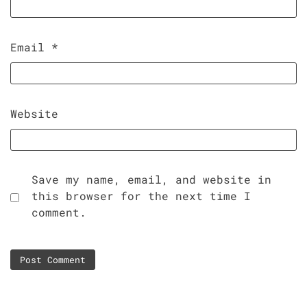
Email
*
Website
Save my name, email, and website in
this browser for the next time I
comment.