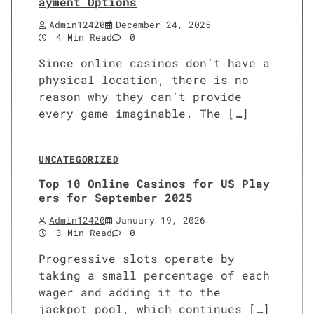
ayment Options
Admin12420
December 24, 2025
4 Min Read
0
Since online casinos don’t have a
physical location, there is no
reason why they can’t provide
every game imaginable. The […]
UNCATEGORIZED
Top 10 Online Casinos for US Play
ers for September 2025
Admin12420
January 19, 2026
3 Min Read
0
Progressive slots operate by
taking a small percentage of each
wager and adding it to the
jackpot pool, which continues […]