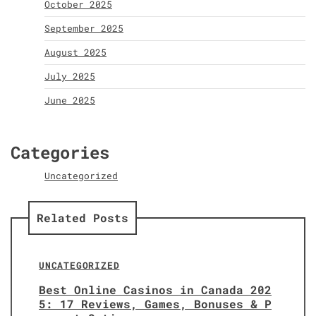
October 2025
September 2025
August 2025
July 2025
June 2025
Categories
Uncategorized
Related Posts
UNCATEGORIZED
Best Online Casinos in Canada 202
5: 17 Reviews, Games, Bonuses & P