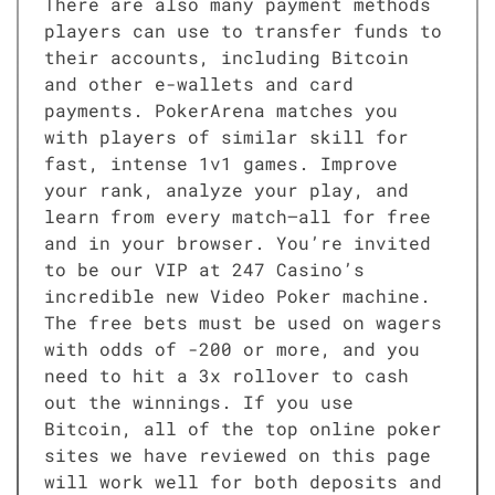
There are also many payment methods
players can use to transfer funds to
their accounts, including Bitcoin
and other e-wallets and card
payments. PokerArena matches you
with players of similar skill for
fast, intense 1v1 games. Improve
your rank, analyze your play, and
learn from every match—all for free
and in your browser. You’re invited
to be our VIP at 247 Casino’s
incredible new Video Poker machine.
The free bets must be used on wagers
with odds of -200 or more, and you
need to hit a 3x rollover to cash
out the winnings. If you use
Bitcoin, all of the top online poker
sites we have reviewed on this page
will work well for both deposits and