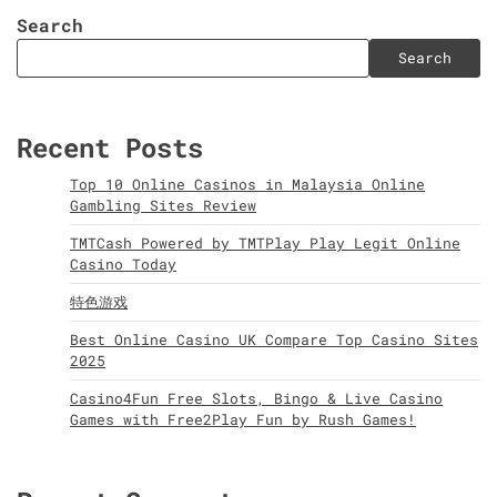
Search
Search
Recent Posts
Top 10 Online Casinos in Malaysia Online
Gambling Sites Review
TMTCash Powered by TMTPlay Play Legit Online
Casino Today
特色游戏
Best Online Casino UK Compare Top Casino Sites
2025
Casino4Fun Free Slots, Bingo & Live Casino
Games with Free2Play Fun by Rush Games!