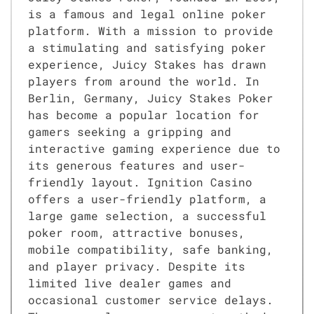
is a famous and legal online poker
platform. With a mission to provide
a stimulating and satisfying poker
experience, Juicy Stakes has drawn
players from around the world. In
Berlin, Germany, Juicy Stakes Poker
has become a popular location for
gamers seeking a gripping and
interactive gaming experience due to
its generous features and user-
friendly layout. Ignition Casino
offers a user-friendly platform, a
large game selection, a successful
poker room, attractive bonuses,
mobile compatibility, safe banking,
and player privacy. Despite its
limited live dealer games and
occasional customer service delays.