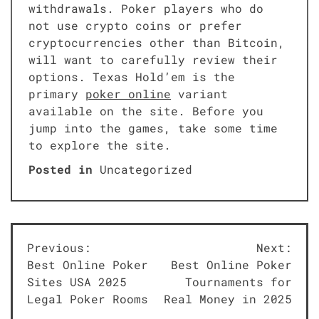
withdrawals. Poker players who do
not use crypto coins or prefer
cryptocurrencies other than Bitcoin,
will want to carefully review their
options. Texas Hold’em is the
primary
poker online
variant
available on the site. Before you
jump into the games, take some time
to explore the site.
Posted in
Uncategorized
Post
Previous:
Next:
Best Online Poker
Best Online Poker
navigation
Sites USA 2025
Tournaments for
Legal Poker Rooms
Real Money in 2025