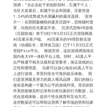
强调：“当企业处于初创阶段时，它属于个人；
当壮大发展后，则属于社会和国家。庄家凭借
1.24%的优势成为长期赢利的最佳选择。 宣传
片一：在那阴森幽暗的废弃庄园中，恐怖随时笼
罩，仇恨的目光紧追不舍。 沉浸式恐怖VR游戏
《庄园惊魂》将于2021年3月3日正式登陆网易
AG百家乐客户端。 AG百家乐的VR塔防射击游
戏《动感队长：星球保卫战》已于11月3日正式
登陆Pico平台。 根据安排，这款游戏将陆续在
国内各大VR一体机平台上线。同时，AG真人平
台严格遵守相关法规和监管要求，保证游戏的公
正性和透明度。 玩家可以放心地在AG真人平台
上进行游戏，享受到安全可靠的娱乐体验。 我
们是亚洲最具潜力的真人视讯品牌，我们的核心
使命是构建一个最为公平的游戏环境。背后的软
件系统能够实时记录和分析玩家的行为数据，以
优化游戏体验，提供个性化推荐和互动方式。
这些数据还可以帮助运营商了解市场趋势和玩家