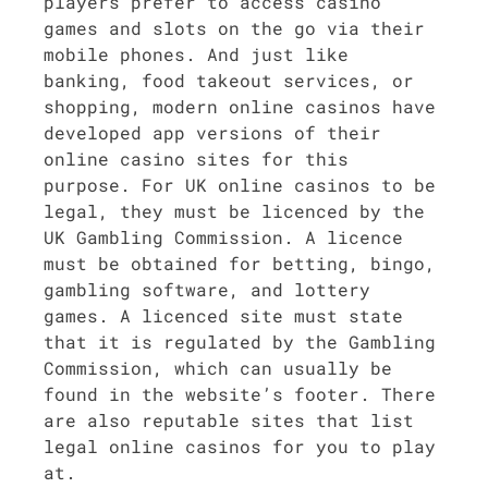
players prefer to access casino
games and slots on the go via their
mobile phones. And just like
banking, food takeout services, or
shopping, modern online casinos have
developed app versions of their
online casino sites for this
purpose. For UK online casinos to be
legal, they must be licenced by the
UK Gambling Commission. A licence
must be obtained for betting, bingo,
gambling software, and lottery
games. A licenced site must state
that it is regulated by the Gambling
Commission, which can usually be
found in the website’s footer. There
are also reputable sites that list
legal online casinos for you to play
at.