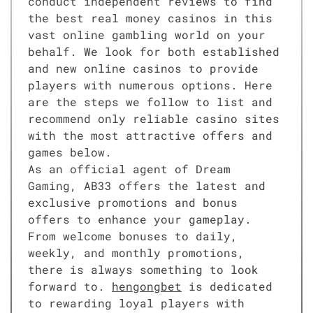
conduct independent reviews to find
the best real money casinos in this
vast online gambling world on your
behalf. We look for both established
and new online casinos to provide
players with numerous options. Here
are the steps we follow to list and
recommend only reliable casino sites
with the most attractive offers and
games below.
As an official agent of Dream
Gaming, AB33 offers the latest and
exclusive promotions and bonus
offers to enhance your gameplay.
From welcome bonuses to daily,
weekly, and monthly promotions,
there is always something to look
forward to.
hengongbet
is dedicated
to rewarding loyal players with