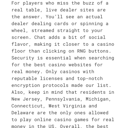
For players who miss the buzz of a
real table, live dealer sites are
the answer. You’ll see an actual
dealer dealing cards or spinning a
wheel, streamed straight to your
screen. Chat adds a bit of social
flavor, making it closer to a casino
floor than clicking on RNG buttons.
Security is essential when searching
for the best casino websites for
real money. Only casinos with
reputable licenses and top-notch
encryption protocols made our list.
Also, keep in mind that residents in
New Jersey, Pennsylvania, Michigan,
Connecticut, West Virginia and
Delaware are the only ones allowed
to play online casino games for real
money in the US. Overall, the best