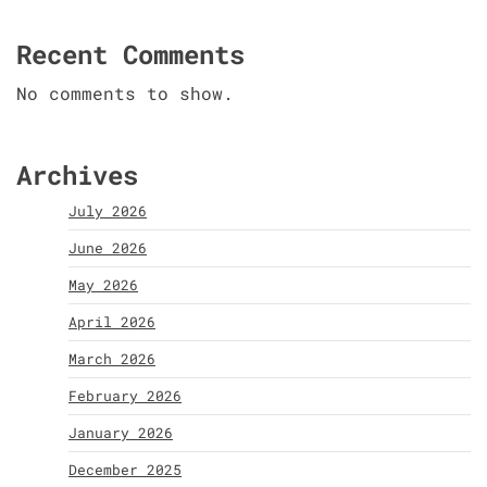
Recent Comments
No comments to show.
Archives
July 2026
June 2026
May 2026
April 2026
March 2026
February 2026
January 2026
December 2025