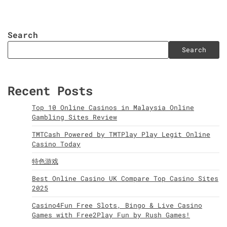
Search
Search
Recent Posts
Top 10 Online Casinos in Malaysia Online
Gambling Sites Review
TMTCash Powered by TMTPlay Play Legit Online
Casino Today
特色游戏
Best Online Casino UK Compare Top Casino Sites
2025
Casino4Fun Free Slots, Bingo & Live Casino
Games with Free2Play Fun by Rush Games!