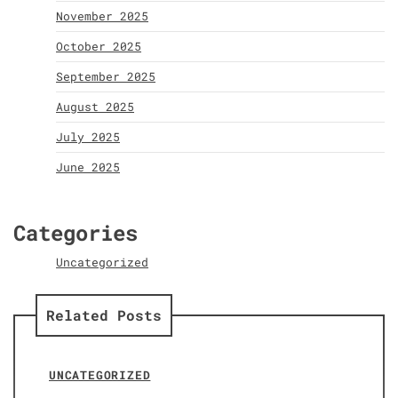
November 2025
October 2025
September 2025
August 2025
July 2025
June 2025
Categories
Uncategorized
Related Posts
UNCATEGORIZED