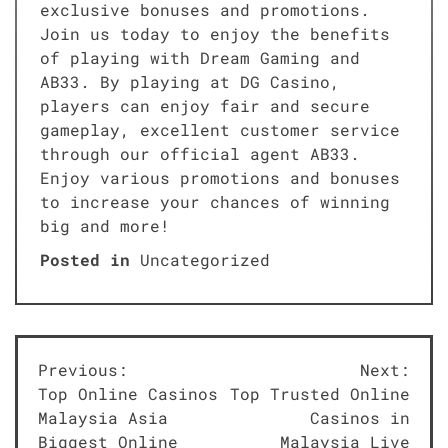
exclusive bonuses and promotions.
Join us today to enjoy the benefits
of playing with Dream Gaming and
AB33. By playing at DG Casino,
players can enjoy fair and secure
gameplay, excellent customer service
through our official agent AB33.
Enjoy various promotions and bonuses
to increase your chances of winning
big and more!
Posted in
Uncategorized
Post
Previous:
Next:
Top Online Casinos
Top Trusted Online
navigation
Malaysia Asia
Casinos in
Biggest Online
Malaysia Live