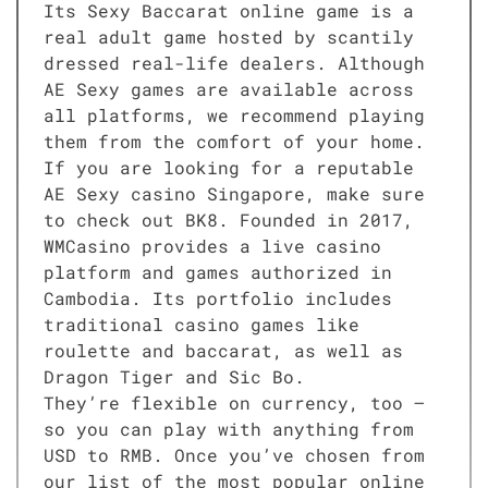
Its Sexy Baccarat online game is a
real adult game hosted by scantily
dressed real-life dealers. Although
AE Sexy games are available across
all platforms, we recommend playing
them from the comfort of your home.
If you are looking for a reputable
AE Sexy casino Singapore, make sure
to check out BK8. Founded in 2017,
WMCasino provides a live casino
platform and games authorized in
Cambodia. Its portfolio includes
traditional casino games like
roulette and baccarat, as well as
Dragon Tiger and Sic Bo.
They’re flexible on currency, too –
so you can play with anything from
USD to RMB. Once you’ve chosen from
our list of the most popular online