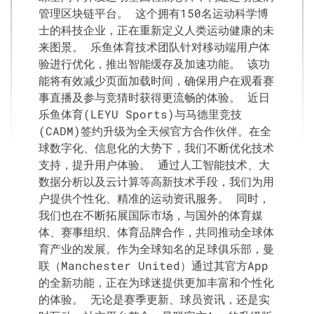
管理区块链平台。 这个拥有150名运动科学博
士的科技企业，正在重新定义人类运动健康的未
来图景。 乐鱼体育技术团队针对移动端用户体
验进行优化，推出智能缓存及加速功能。 该功
能将有效减少页面加载时间，确保用户在观看赛
事直播及参与竞猜时获得更流畅的体验。 近日
乐鱼体育(LEYU Sports)与马德里竞技
(CADM)签约升级为全天候官方合作伙伴。在全
球数字化、信息化的大势下，我们不断优化技术
支持，提升用户体验。 通过人工智能技术、大
数据分析以及云计算等高新技术手段，我们为用
户提供个性化、精准的运动资讯服务。 同时，
我们也在不断拓展国际市场，与国外的体育媒
体、赛事组织、体育品牌合作，共同推动全球体
育产业的发展。作为全球知名的足球俱乐部，曼
联（Manchester United）通过其官方App
的全新功能，正在为球迷提供更加丰富和个性化
的体验。 无论是赛季更新、球员资讯，还是实