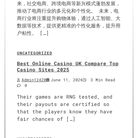
来，社交电商、跨境电商等新兴模式蓬勃发展，
推动了电商行业的多元化和个性化。 未来，电
商行业将注重提升购物体验，通过人工智能、大
数据等技术，提供更精准的个性化服务，提升用
户粘性。 […]
UNCATEGORIZED
Best Online Casino UK Compare Top
Casino Sites 2025
Admin12420
June 11, 2026
3 Min Read
0
Their games are RNG tested, and
their payouts are certified so
that the players know they have
fair chances of […]