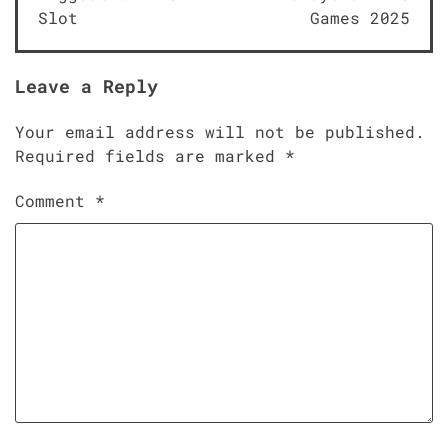
Slot
Games 2025
Leave a Reply
Your email address will not be published.
Required fields are marked
*
Comment
*