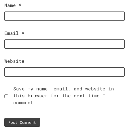
Name
*
Email
*
Website
Save my name, email, and website in
this browser for the next time I
comment.