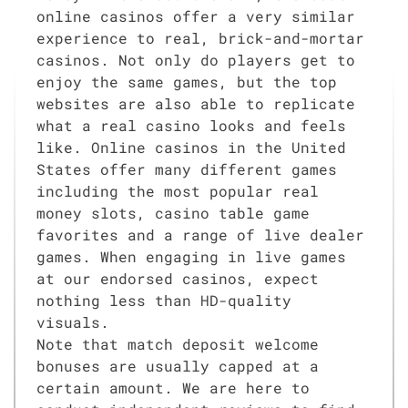
online casinos offer a very similar
experience to real, brick-and-mortar
casinos. Not only do players get to
enjoy the same games, but the top
websites are also able to replicate
what a real casino looks and feels
like. Online casinos in the United
States offer many different games
including the most popular real
money slots, casino table game
favorites and a range of live dealer
games. When engaging in live games
at our endorsed casinos, expect
nothing less than HD-quality
visuals.
Note that match deposit welcome
bonuses are usually capped at a
certain amount. We are here to