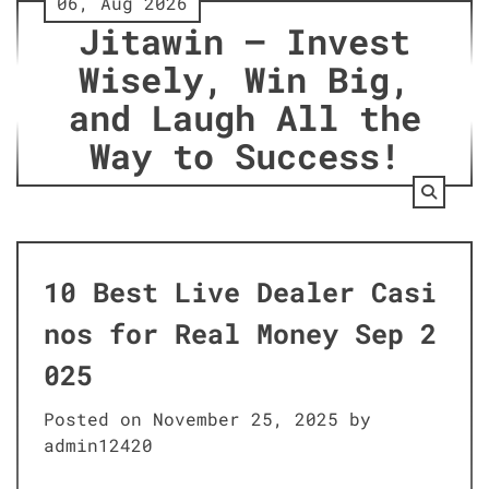
06, Aug 2026
Skip
Jitawin – Invest
to
content
Wisely, Win Big,
and Laugh All the
Way to Success!
10 Best Live Dealer Casi
nos for Real Money Sep 2
025
Posted on
November 25, 2025
by
admin12420