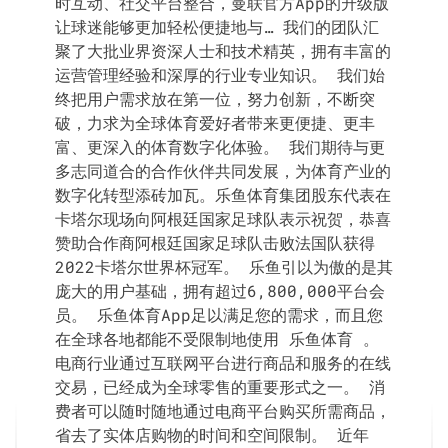
时互动、社交平台整合，曼联官方App的升级版
让球迷能够更加轻松便捷地与… 我们的团队汇
聚了大批业界资深人士和技术精英，拥有丰富的
运营管理经验和深厚的行业专业知识。 我们始
终把用户需求放在第一位，努力创新，不断突
破，力求为全球体育爱好者带来更便捷、更丰
富、更深入的体育数字化体验。 我们期待与更
多志同道合的合作伙伴共同发展，为体育产业的
数字化转型添砖加瓦。乐鱼体育集团股东代表在
卡塔尔现场向阿根廷国家足球队表示祝贺，恭喜
赞助合作商阿根廷国家足球队击败法国队获得
2022卡塔尔世界杯冠军。 乐鱼引以为傲的是其
庞大的用户基础，拥有超过6,800,000平台会
员。 乐鱼体育App足以满足您的需求，而且您
在全球各地都能不受限制地使用 乐鱼体育 。
电商行业通过互联网平台进行商品和服务的在线
交易，已经成为全球零售的重要形式之一。 消
费者可以随时随地通过电商平台购买所需商品，
省去了实体店购物的时间和空间限制。 近年