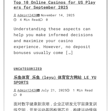
Top 10 Online Casinos for US Play
ers for September 2025
Admin12420
November 14, 2025
4 Min Read
0
Understanding these aspects can
help you make informed decisions
and maximize your casino
experience. However, no deposit
bonuses usually come […]
UNCATEGORIZED
乐鱼体育 乐鱼（leyu）体育官方网站 LE YU
SPORTS
Admin12420
July 21, 2025
1 Min Read
0
面对数字健康新浪潮，企业正研发元宇宙康复训
练空间，开发运动基因检测芯片，构建运动慢病