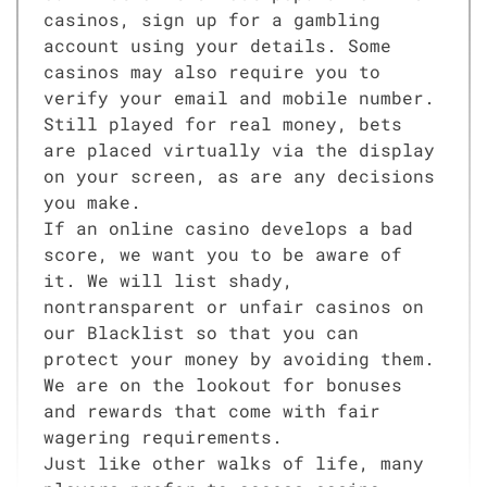
casinos, sign up for a gambling
account using your details. Some
casinos may also require you to
verify your email and mobile number.
Still played for real money, bets
are placed virtually via the display
on your screen, as are any decisions
you make.
If an online casino develops a bad
score, we want you to be aware of
it. We will list shady,
nontransparent or unfair casinos on
our Blacklist so that you can
protect your money by avoiding them.
We are on the lookout for bonuses
and rewards that come with fair
wagering requirements.
Just like other walks of life, many