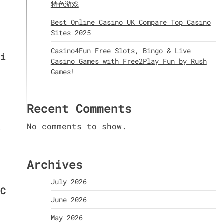
特色游戏
Best Online Casino UK Compare Top Casino
Sites 2025
Casino4Fun Free Slots, Bingo & Live
vi
Casino Games with Free2Play Fun by Rush
Games!
Recent Comments
No comments to show.
,
Archives
July 2026
 C
June 2026
May 2026