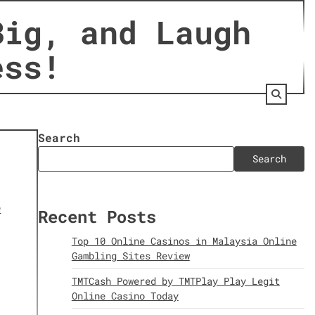
Big, and Laugh
ess!
Search
Search
e
Recent Posts
Top 10 Online Casinos in Malaysia Online
Gambling Sites Review
TMTCash Powered by TMTPlay Play Legit
Online Casino Today