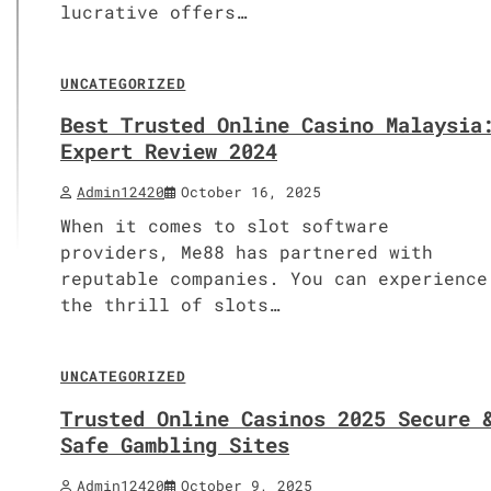
lucrative offers…
3 min read
0
UNCATEGORIZED
Best Trusted Online Casino Malaysia
Expert Review 2024
Admin12420
October 16, 2025
When it comes to slot software
providers, Me88 has partnered with
reputable companies. You can experience
the thrill of slots…
3 min read
0
UNCATEGORIZED
Trusted Online Casinos 2025 Secure 
Safe Gambling Sites
Admin12420
October 9, 2025