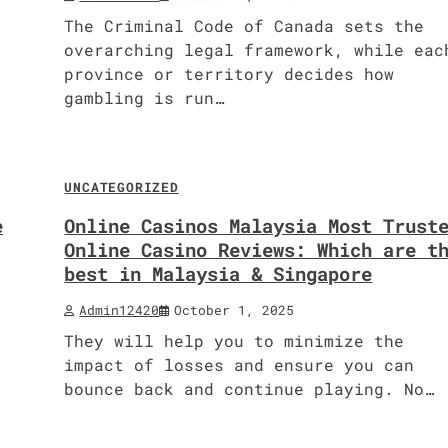
The Criminal Code of Canada sets the
overarching legal framework, while eac
province or territory decides how
gambling is run…
3 min read
0
UNCATEGORIZED
e
Online Casinos Malaysia Most Trust
Online Casino Reviews: Which are t
best in Malaysia & Singapore
Admin12420
October 1, 2025
They will help you to minimize the
impact of losses and ensure you can
bounce back and continue playing. No…
4 min read
0