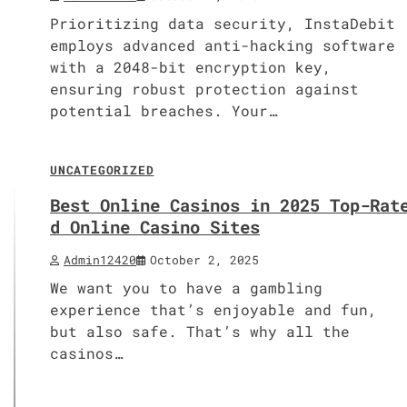
Prioritizing data security, InstaDebit
employs advanced anti-hacking software
with a 2048-bit encryption key,
ensuring robust protection against
potential breaches. Your…
4 min read
0
UNCATEGORIZED
Best Online Casinos in 2025 Top-Rat
d Online Casino Sites
Admin12420
October 2, 2025
We want you to have a gambling
experience that’s enjoyable and fun,
but also safe. That’s why all the
casinos…
4 min read
0