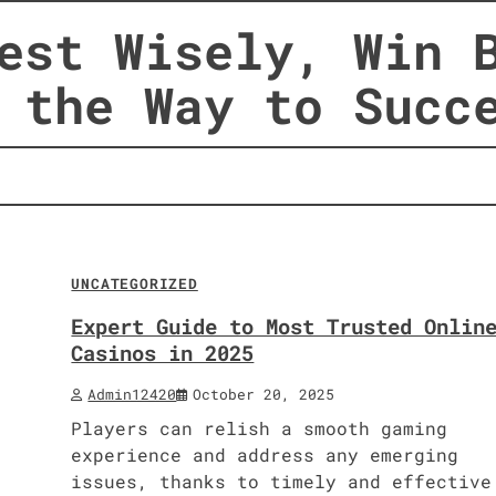
est Wisely, Win 
 the Way to Succ
5 min read
0
UNCATEGORIZED
Expert Guide to Most Trusted Onlin
Casinos in 2025
Admin12420
October 20, 2025
Players can relish a smooth gaming
experience and address any emerging
issues, thanks to timely and effective