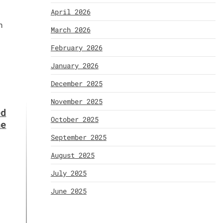
April 2026
h
March 2026
February 2026
January 2026
December 2025
November 2025
ed
October 2025
he
September 2025
August 2025
July 2025
June 2025