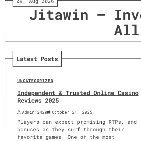
09, Aug 2026
Skip
Jitawin – Inv
to
content
All
Latest Posts
4 min read
0
UNCATEGORIZED
Independent & Trusted Online Casino
Reviews 2025
Admin12420
October 21, 2025
Players can expect promising RTPs, and
bonuses as they surf through their
favorite games. One of the most