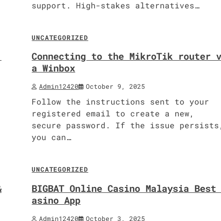
support. High-stakes alternatives…
4 min read
0
UNCATEGORIZED
:
Connecting to the MikroTik router 
a Winbox
Admin12420
October 9, 2025
Follow the instructions sent to your
registered email to create a new,
secure password. If the issue persists
you can…
4 min read
0
UNCATEGORIZED
&
BIGBAT Online Casino Malaysia Best
asino App
Admin12420
October 3, 2025